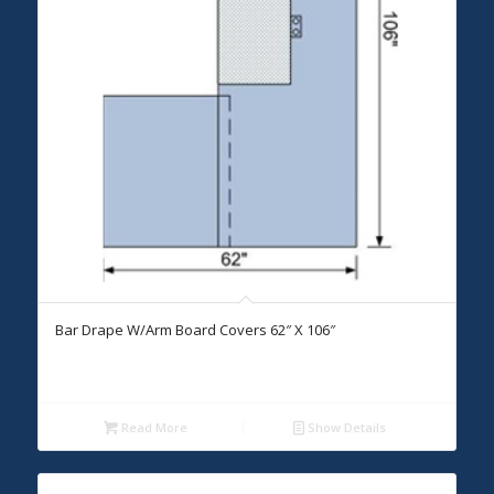
Bar Drape W/Arm Board Covers 62″ X 106″
Read More
Show Details