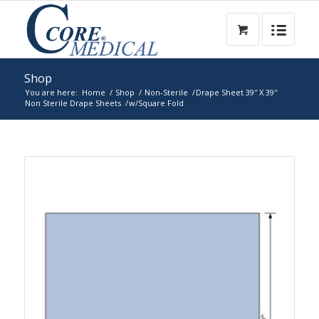
Shop
You are here:
Home
/
Shop
/
Non-Sterile
/
Drape Sheet 39″ X 39″
Non Sterile Drape Sheets
/
w/Square Fold