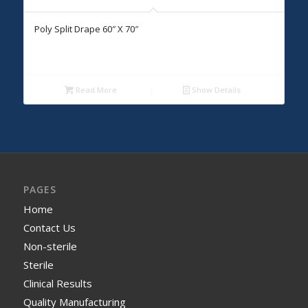
Poly Split Drape 60″ X 70″
Read More
Show Details
PAGES
Home
Contact Us
Non-sterile
Sterile
Clinical Results
Quality Manufacturing