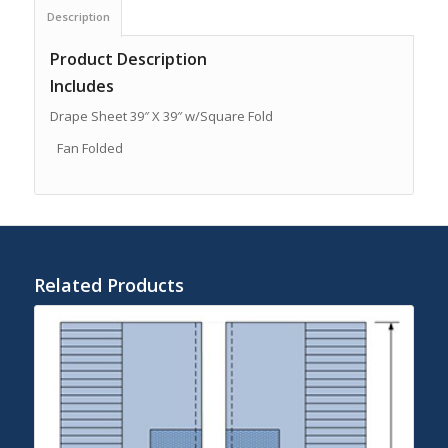
Description
Product Description
Includes
Drape Sheet 39″ X 39″ w/Square Fold
Fan Folded
Related Products