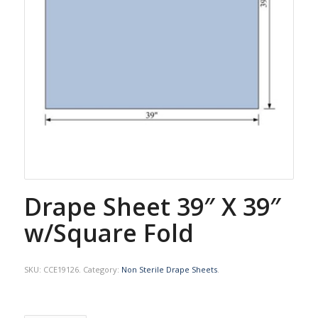
Drape Sheet 39″ X 39″
w/Square Fold
SKU:
CCE19126
.
Category:
Non Sterile Drape Sheets
.