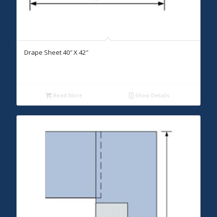
Drape Sheet 40″ X 42″
Read More
Show Details