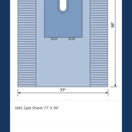
SMS Split Sheet 77″ X 99″