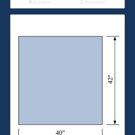
Read More
Show Details