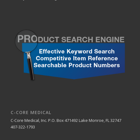
C-CORE MEDICAL
C-Core Medical, Inc. P.O. Box 471492 Lake Monroe, FL 32747
407-322-1793