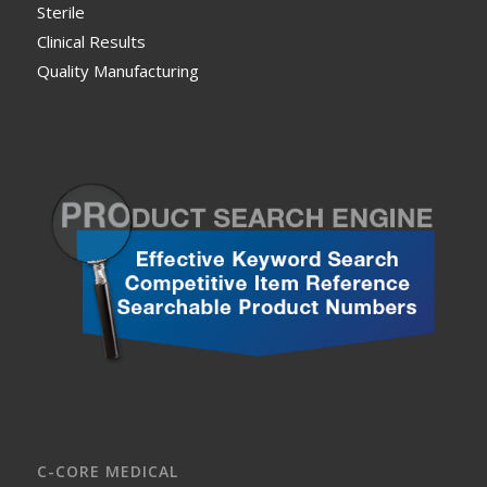
Sterile
Clinical Results
Quality Manufacturing
C-CORE MEDICAL