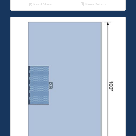
Read More
Show Details