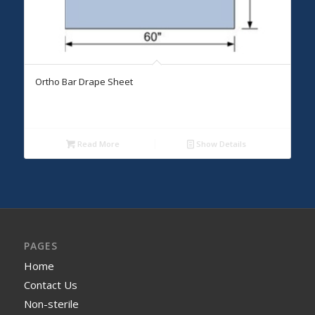
Ortho Bar Drape Sheet
Read More
Show Details
PAGES
Home
Contact Us
Non-sterile