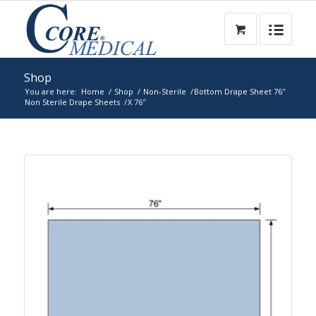
Shop
You are here:
Home
/
Shop
/
Non-Sterile
/
Bottom Drape Sheet 76″
Non Sterile Drape Sheets
/
X 76″