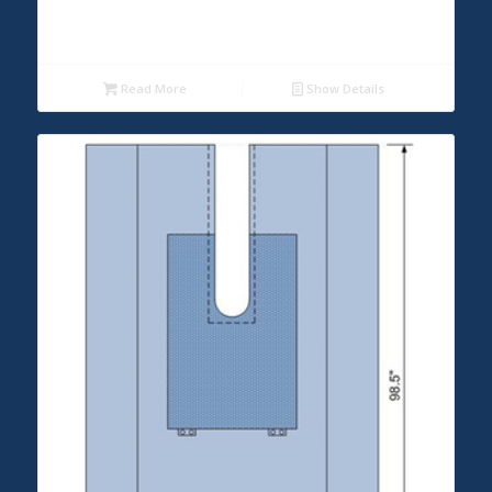
Read More
Show Details