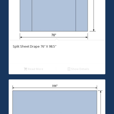
Split Sheet Drape 76″ X 98.5″
Read More
Show Details