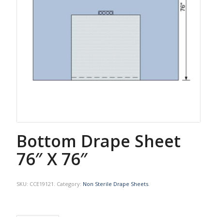
Bottom Drape Sheet
76″ X 76″
SKU:
CCE19121
.
Category:
Non Sterile Drape Sheets
.