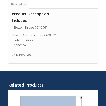
Description
Product Description
Includes
1 Bottom Drape 76″ X 76″
Foam Reinforcement 24″ X 32″
Tube Holders
Adhesive
2240 Per/Case
Related Products