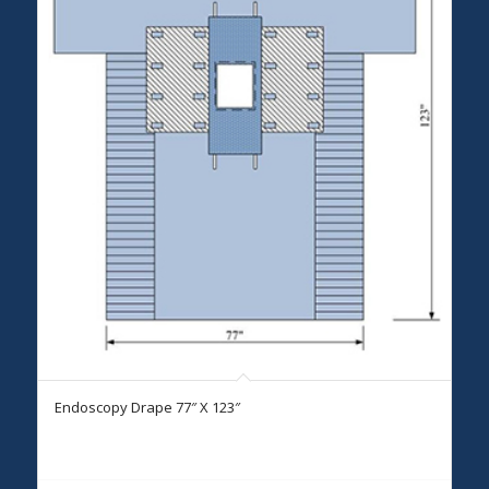
Endoscopy Drape 77″ X 123″