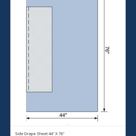
Side Drape Sheet 44″ X 76″