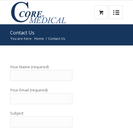
Contact Us
You are here:
Home
/
Contact Us
Your Name (required)
Your Email (required)
Subject