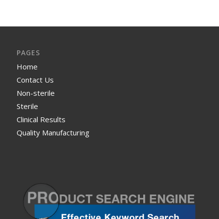
PAGES
Home
Contact Us
Non-sterile
Sterile
Clinical Results
Quality Manufacturing