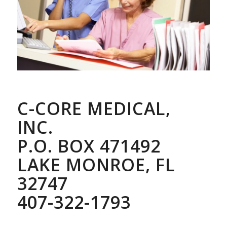
C-CORE MEDICAL,
INC.
P.O. BOX 471492
LAKE MONROE, FL
32747
407-322-1793