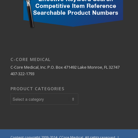
C-CORE MEDICAL
C-Core Medical, Inc. P.O. Box 471492 Lake Monroe, FL 32747
407-322-1793
PRODUCT CATEGORIES
Content copyright 2009-2014. CCore Medical. All rights reserved. |