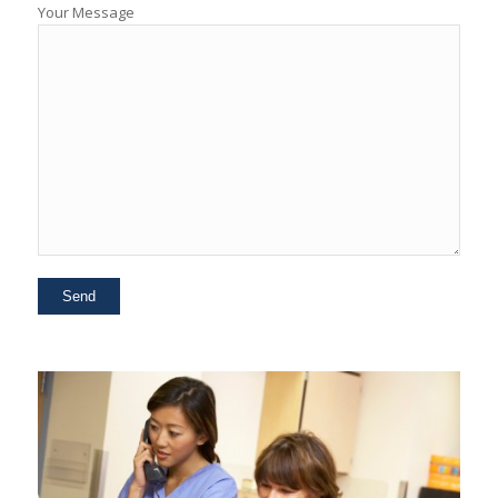
Your Message