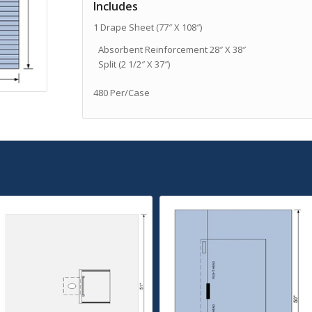
Includes
1 Drape Sheet (77″ X 108″)
Absorbent Reinforcement 28″ X 38″
Split (2 1/2″ X 37″)
480 Per/Case