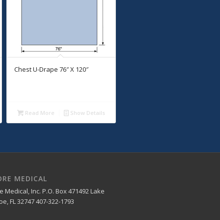
Chest U-Drape 76″ X 120″
Read More
Show Details
ORE MEDICAL
e Medical, Inc. P.O. Box 471492 Lake
e, FL 32747 407-322-1793