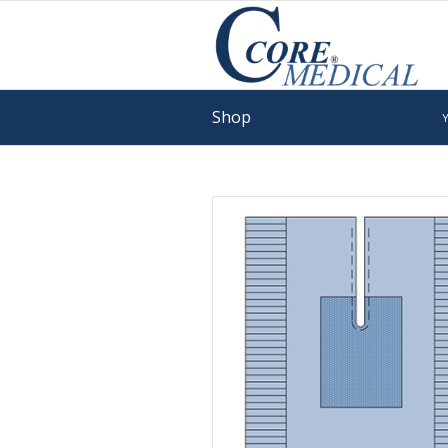
Shop
Y