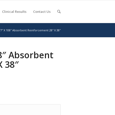
Clinical Results
Contact Us
77″ X 108″ Absorbent Reinforcement 28″ X 38″
08″ Absorbent
X 38″