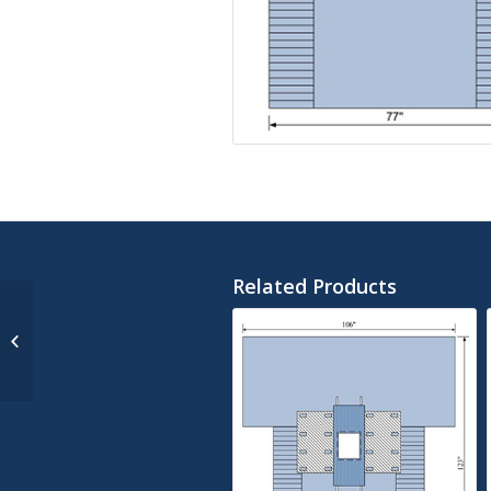
Related Products
SMS Split Sheet 77″ X
108″