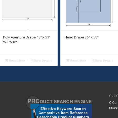
Poly Aperture Drape 48″ X 51″
Head Drape 36″ X 50″
W/Pouch
Read More
Show Details
Read More
Show Details
C-C
C-Cor
Monro