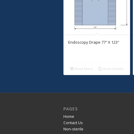
Endoscopy Drape 77″ X 123″
Read More
Show Details
PAGES
Home
Contact Us
Non-sterile