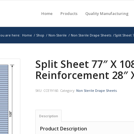
Home
Products
Quality Manufacturing
ou are here:
Home
/
Shop
/
Non-Sterile
/
Non Sterile Drape Sheets
/
Split Sheet 
Split Sheet 77″ X 1
Reinforcement 28″ 
SKU:
CCE19160
.
Category:
Non Sterile Drape Sheets
.
Description
Product Description