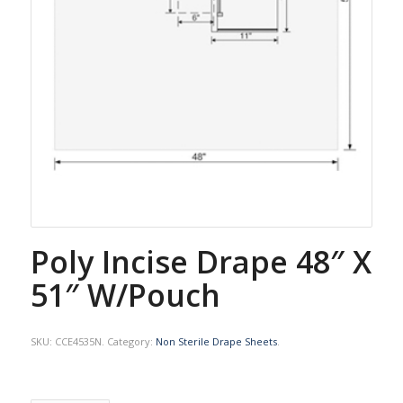
Poly Incise Drape 48″ X
51″ W/Pouch
SKU:
CCE4535N
.
Category:
Non Sterile Drape Sheets
.