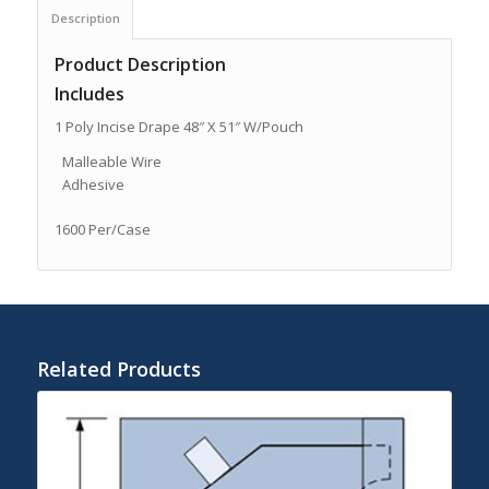
Description
Product Description
Includes
1 Poly Incise Drape 48″ X 51″ W/Pouch
Malleable Wire
Adhesive
1600 Per/Case
Related Products