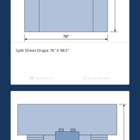
Split Sheet Drape 76″ X 98.5″
Read More
Show Details