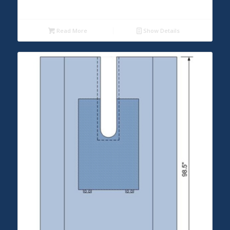
Read More
Show Details