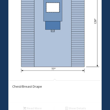
Chest/Breast Drape
Read More
Show Details