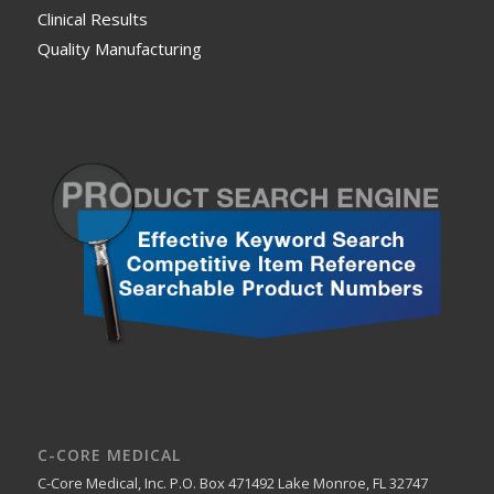
Clinical Results
Quality Manufacturing
C-CORE MEDICAL
C-Core Medical, Inc. P.O. Box 471492 Lake Monroe, FL 32747