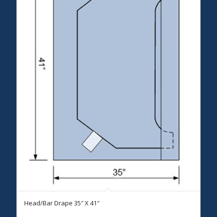
Head/Bar Drape 35″ X 41″