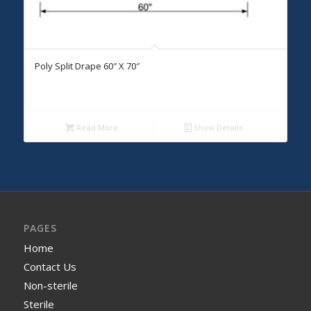
Poly Split Drape 60″ X 70″
Read More
Show Details
PAGES
Home
Contact Us
Non-sterile
Sterile