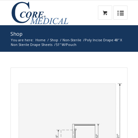
Shop
You are here:
Home
/
Shop
/
Non-Sterile
/
Poly Incise Drape 48″ X
Non Sterile Drape Sheets
/
51″ W/Pouch