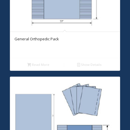
General Orthopedic Pack
Read More
Show Details