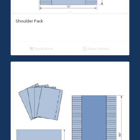
Shoulder Pack
Read More
Show Details