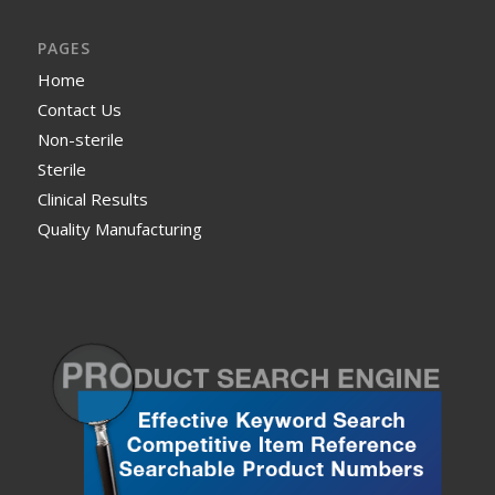
PAGES
Home
Contact Us
Non-sterile
Sterile
Clinical Results
Quality Manufacturing