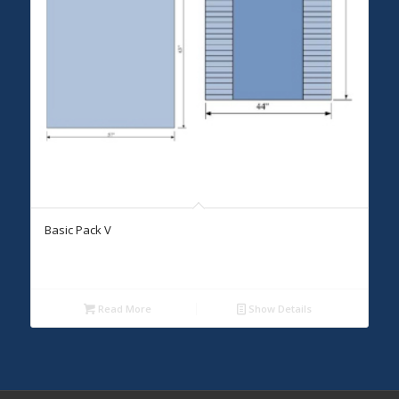
Basic Pack V
Read More
Show Details