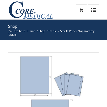
Shop
You are here:
Home
/
Shop
/
Sterile
/
Sterile Packs
/
Laparotomy
Pack III