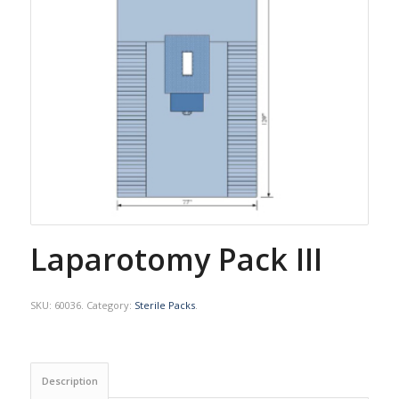
Laparotomy Pack III
SKU:
60036
.
Category:
Sterile Packs
.
Description