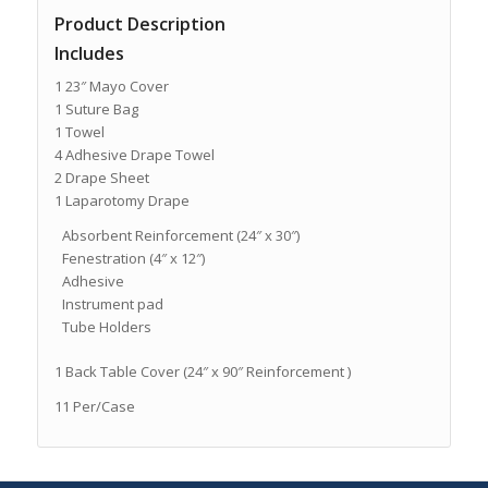
Product Description
Includes
1 23″ Mayo Cover
1 Suture Bag
1 Towel
4 Adhesive Drape Towel
2 Drape Sheet
1 Laparotomy Drape
Absorbent Reinforcement (24″ x 30″)
Fenestration (4″ x 12″)
Adhesive
Instrument pad
Tube Holders
1 Back Table Cover (24″ x 90″ Reinforcement )
11 Per/Case