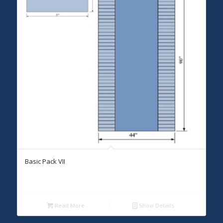
Basic Pack VII
Read More
Show Details