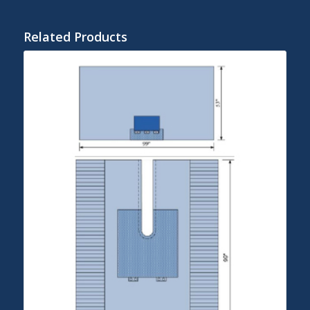
Related Products