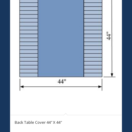
Back Table Cover 44″ X 44″