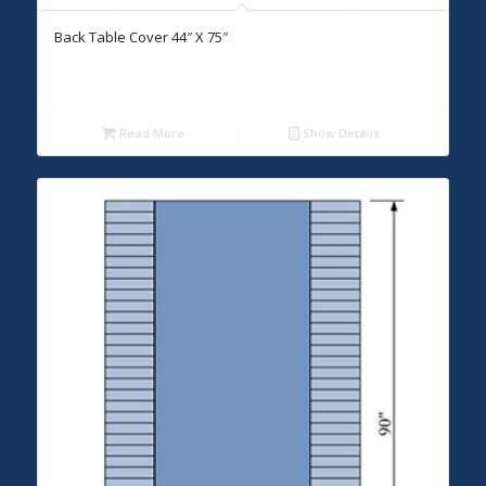
Back Table Cover 44″ X 75″
Read More
Show Details