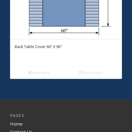
Back Table Cover 60″ X 90″
Read More
Show Details
PAGES
Home
Contact Us