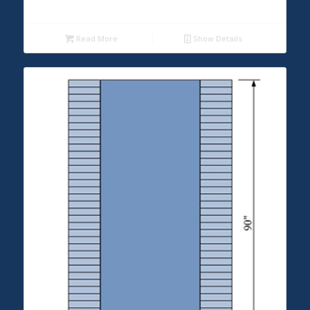
Read More
Show Details