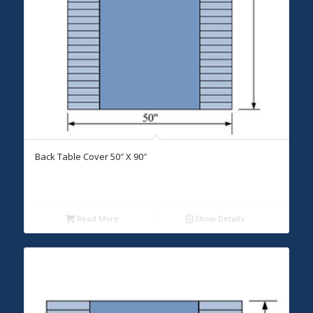
Back Table Cover 50″ X 90″
Read More
Show Details