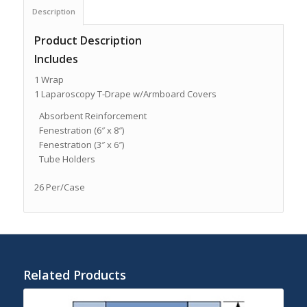
Description
Product Description
Includes
1 Wrap
1 Laparoscopy T-Drape w/Armboard Covers
Absorbent Reinforcement
Fenestration (6″ x 8″)
Fenestration (3″ x 6″)
Tube Holders
26 Per/Case
Related Products