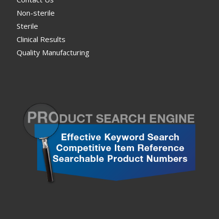
Non-sterile
Sterile
Clinical Results
Quality Manufacturing