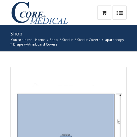
Shop
You are here:
Home
/
Shop
/
Sterile
/
Sterile Covers
/
Laparoscopy
T-Drape w/Armboard Covers