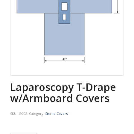
Laparoscopy T-Drape
w/Armboard Covers
SKU:
19202
.
Category:
Sterile Covers
.