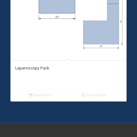
Laparoscopy Pack
Read More
Show Details