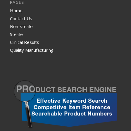
PAGES
Home
Contact Us
Non-sterile
Sterile
Clinical Results
Quality Manufacturing