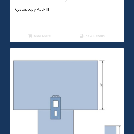
Cystoscopy Pack III
Read More
Show Details