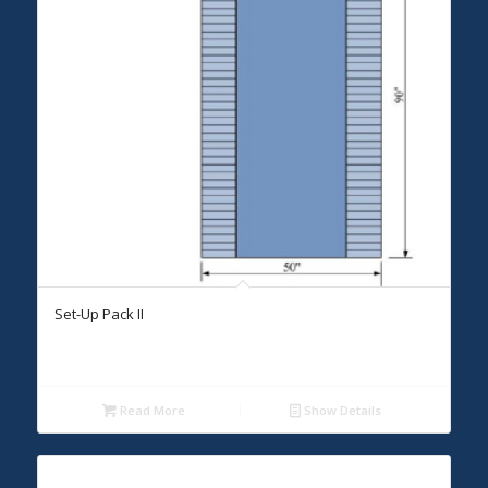
Set-Up Pack II
Read More
Show Details