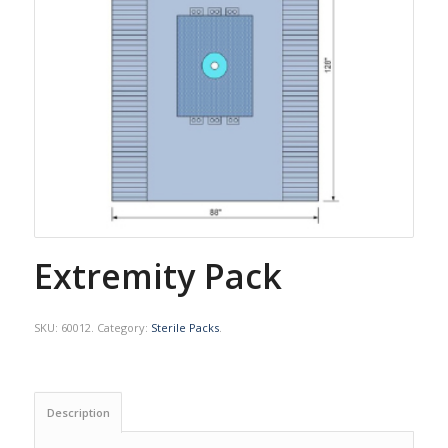
Extremity Pack
SKU:
60012
.
Category:
Sterile Packs
.
Description