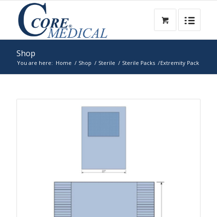
Shop
You are here:
Home
/
Shop
/
Sterile
/
Sterile Packs
/
Extremity Pack