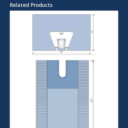
Related Products