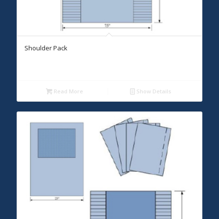
Shoulder Pack
Read More
Show Details