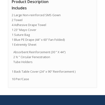
Product Description
Includes
2 Large Non-reinforced SMS Gown
2 Towel
4 Adhesive Drape Towel
1 23″ Mayo Cover
1 Suture Bag
1 Blue PE Drape (44″ x 60″ Fan Folded)
1 Extremity Sheet
Absorbent Reinforcement (30 ” X 44″)
2 ½ ” Circular Fenestration
Tube Holders
1 Back Table Cover (24″ x 90″ Reinforcement )
10 Per/Case