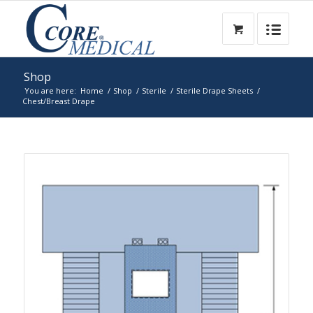
Shop
You are here:
Home
/
Shop
/
Sterile
/
Sterile Drape Sheets
/
Chest/Breast Drape