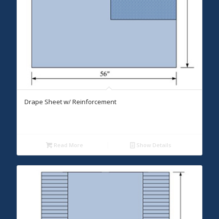
Drape Sheet w/ Reinforcement
Read More
Show Details