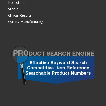
Non-sterile
Sterile
Clinical Results
Quality Manufacturing