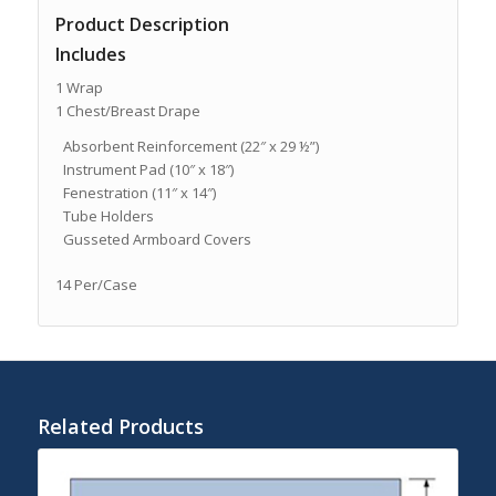
Product Description
Includes
1 Wrap
1 Chest/Breast Drape
Absorbent Reinforcement (22″ x 29 ½”)
Instrument Pad (10″ x 18″)
Fenestration (11″ x 14″)
Tube Holders
Gusseted Armboard Covers
14 Per/Case
Related Products