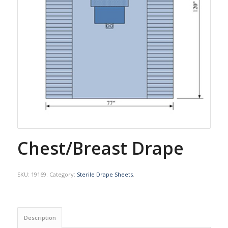
Chest/Breast Drape
SKU:
19169
.
Category:
Sterile Drape Sheets
.
Description