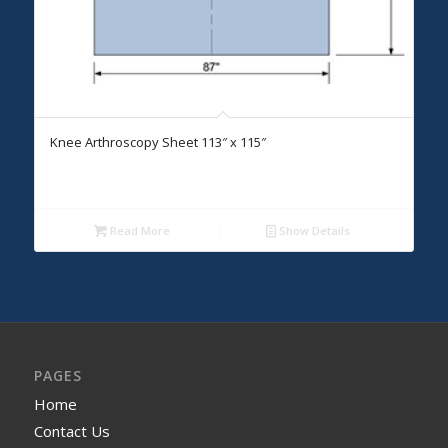
Knee Arthroscopy Sheet 113″ x 115″
Read More
Show Details
PAGES
Home
Contact Us