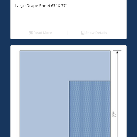
Large Drape Sheet 63″ X 77″
Read More
Show Details