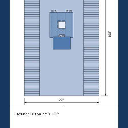
Pediatric Drape 77″ X 108″