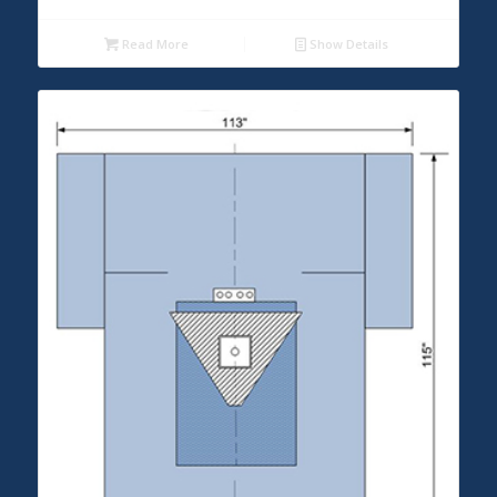
Read More
Show Details