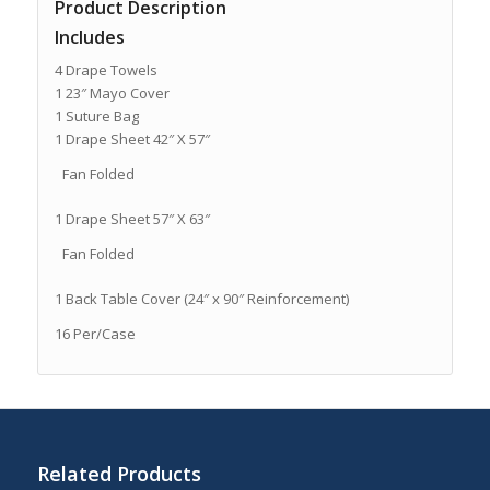
Product Description
Includes
4 Drape Towels
1 23″ Mayo Cover
1 Suture Bag
1 Drape Sheet 42″ X 57″
Fan Folded
1 Drape Sheet 57″ X 63″
Fan Folded
1 Back Table Cover (24″ x 90″ Reinforcement)
16 Per/Case
Related Products