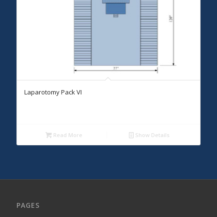
Laparotomy Pack VI
Read More
Show Details
PAGES