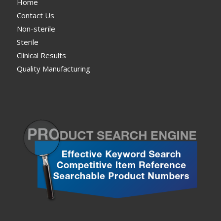
Home
Contact Us
Non-sterile
Sterile
Clinical Results
Quality Manufacturing