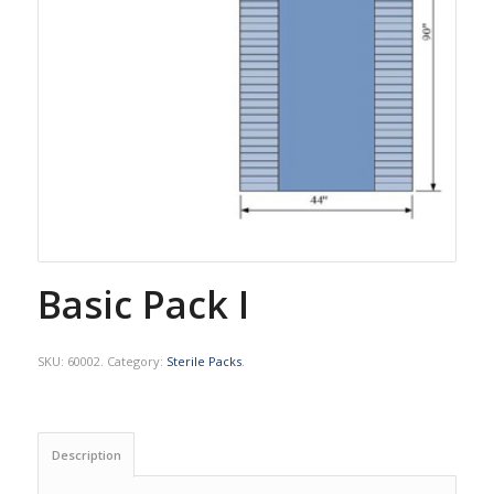
Basic Pack I
SKU:
60002
.
Category:
Sterile Packs
.
Description