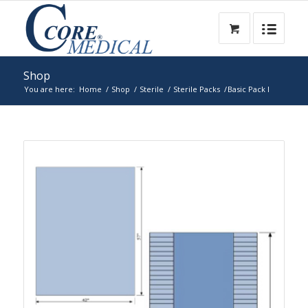
Shop
You are here:
Home
/
Shop
/
Sterile
/
Sterile Packs
/
Basic Pack I