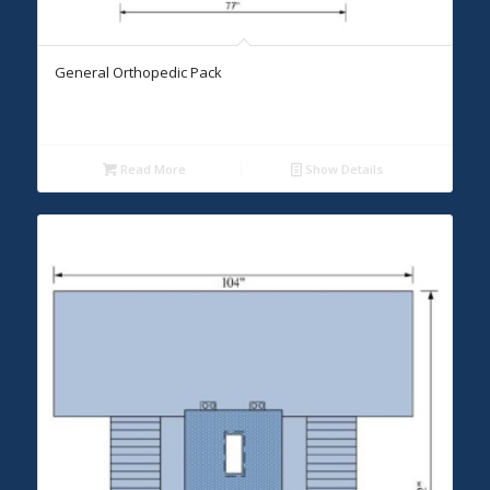
General Orthopedic Pack
Read More
Show Details