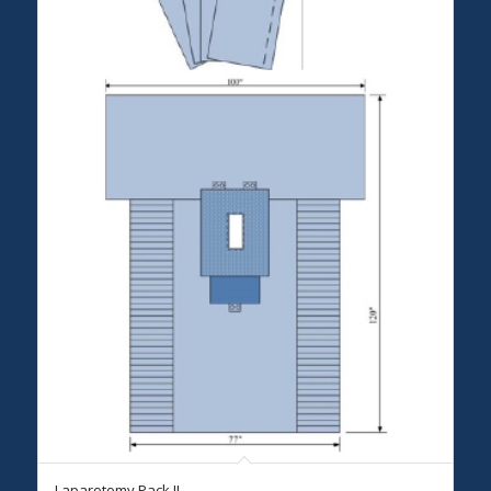
Laparotomy Pack II