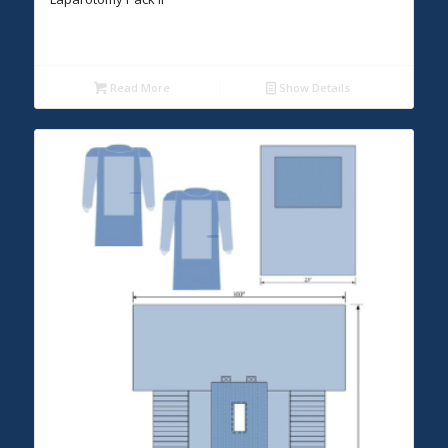
Read More
Show Details