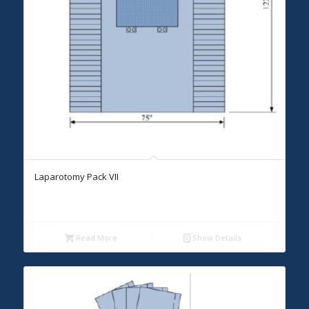
Laparotomy Pack VII
Read More
Show Details